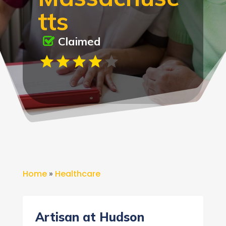
tts
Claimed
Home
»
Healthcare
Artisan at Hudson