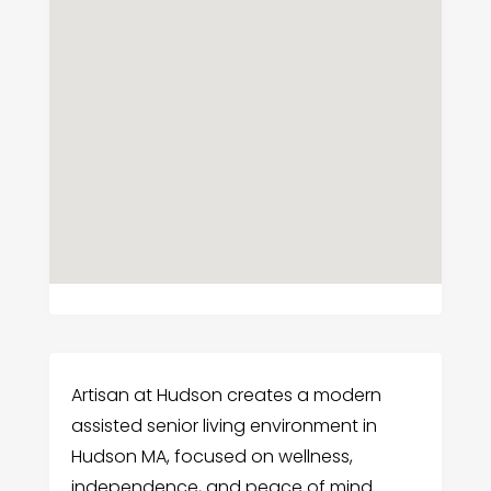
Artisan at Hudson creates a modern
assisted senior living environment in
Hudson MA, focused on wellness,
independence, and peace of mind.