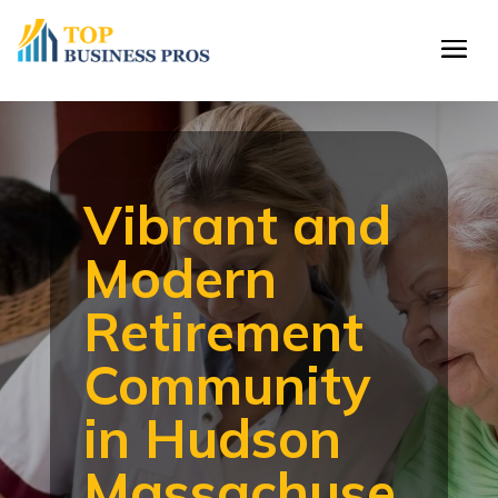
Vibrant and
Modern
Retirement
Community
in Hudson
Massachuse