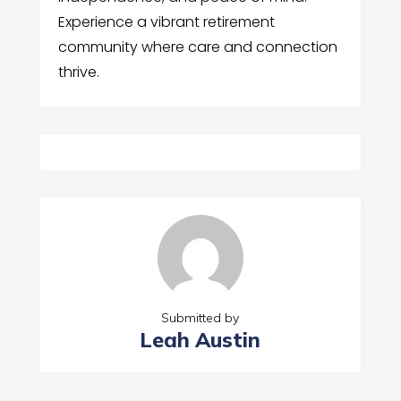
Experience a vibrant retirement
community where care and connection
thrive.
Submitted by
Leah Austin