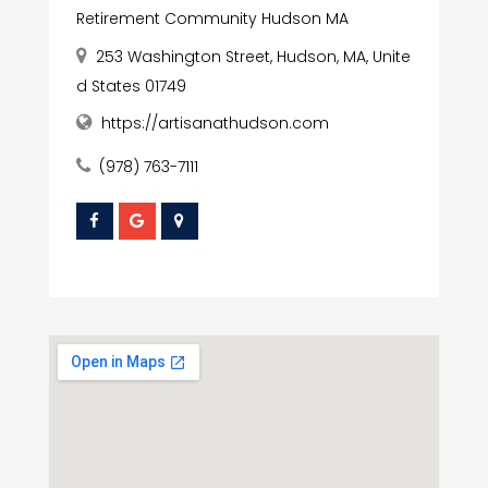
Retirement Community Hudson MA
253 Washington Street, Hudson, MA, Unite
d States 01749
https://artisanathudson.com
(978) 763-7111