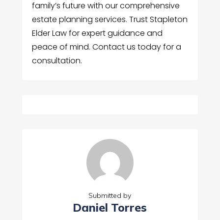
family’s future with our comprehensive
estate planning services. Trust Stapleton
Elder Law for expert guidance and
peace of mind. Contact us today for a
consultation.
Submitted by
Daniel Torres