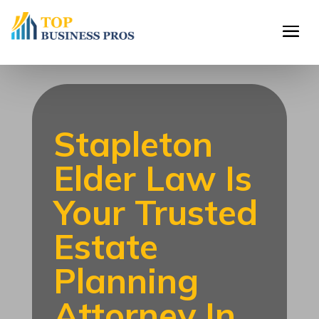
Stapleton
Elder Law Is
Your Trusted
Estate
Planning
Attorney In