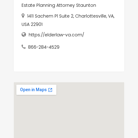
Estate Planning Attorney Staunton
1411 Sachem Pl Suite 2, Charlottesville, VA,
USA 22901
https://elderlaw-va.com/
866-284-4529