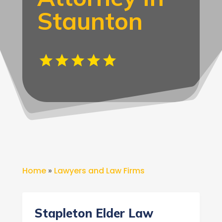
Staunton
Home
»
Lawyers and Law Firms
Stapleton Elder Law