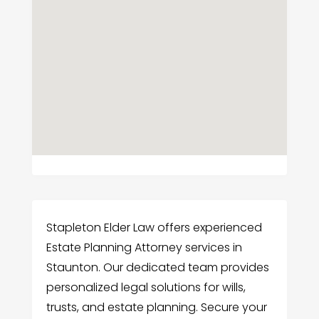
Stapleton Elder Law offers experienced
Estate Planning Attorney services in
Staunton. Our dedicated team provides
personalized legal solutions for wills,
trusts, and estate planning. Secure your