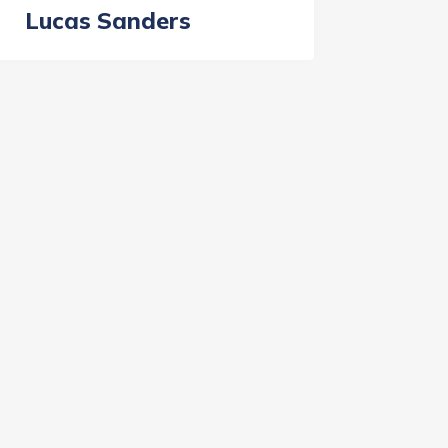
Lucas Sanders