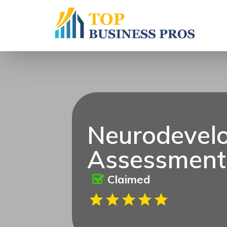
Neurodevel
Assessment
Claimed