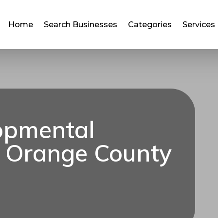
Home
Search Businesses
Categories
Services
opmental
 Orange County