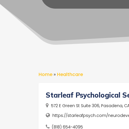
Home
»
Healthcare
Starleaf Psychological S
572 E Green St Suite 306, Pasadena, CA,
https://starleafpsych.com/neurodev
(818) 654-4095