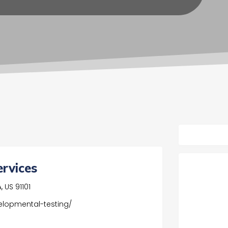
ervices
 US 91101
elopmental-testing/