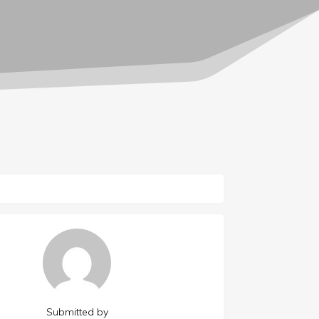
Submitted by