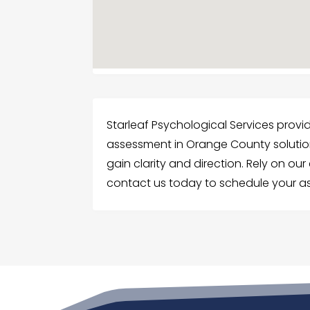
Starleaf Psychological Services prov
assessment in Orange County solutions
gain clarity and direction. Rely on ou
contact us today to schedule your a