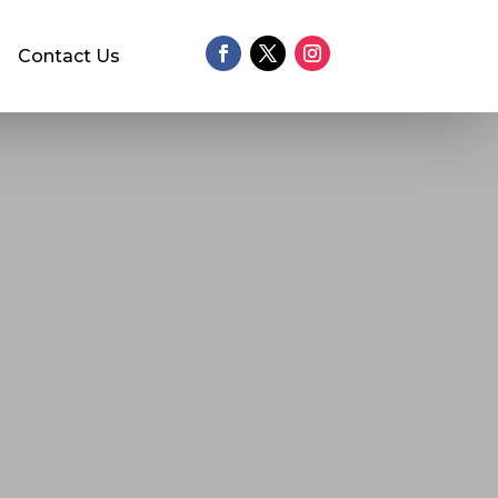
Contact Us