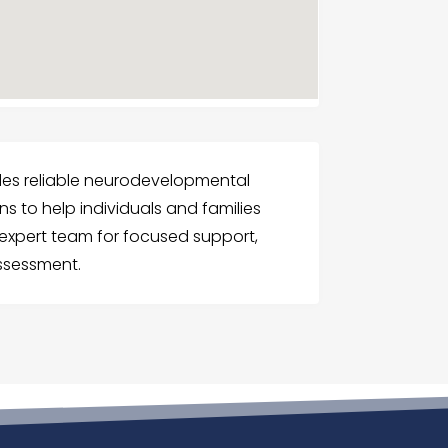
ides reliable neurodevelopmental
 to help individuals and families
r expert team for focused support,
ssessment.