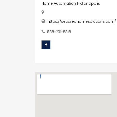
Home Automation Indianapolis
https://securedhomesolutions.com/
888-701-8818