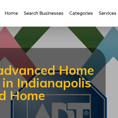
Home
Search Businesses
Categories
Services
 advanced Home
in Indianapolis
ed Home