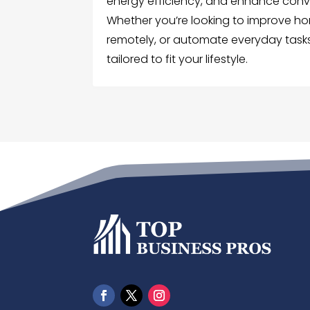
energy efficiency, and enhance conv
Whether you’re looking to improve ho
remotely, or automate everyday tasks
tailored to fit your lifestyle.