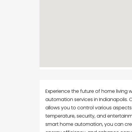
Experience the future of home living
automation services in Indianapolis.
allows you to control various aspects 
temperature, security, and entertainme
smart home automation, you can cre