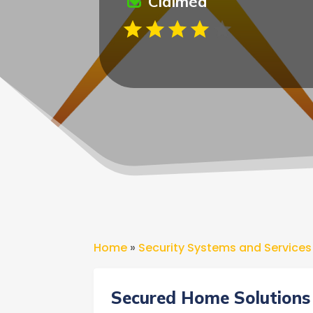
Claimed
Home
»
Security Systems and Services
Secured Home Solutions