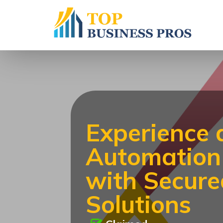
Experience
Automation 
with Secur
Solutions