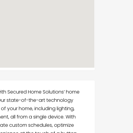
 with Secured Home Solutions’ home
 Our state-of-the-art technology
of your home, including lighting,
nt, all from a single device. With
ate custom schedules, optimize