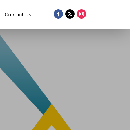
Contact Us