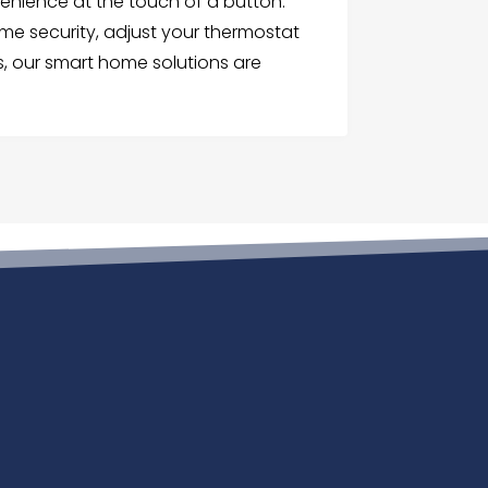
enience at the touch of a button.
me security, adjust your thermostat
, our smart home solutions are