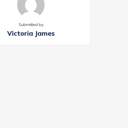
Submitted by
Victoria James