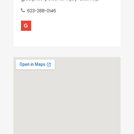
623-288-0146