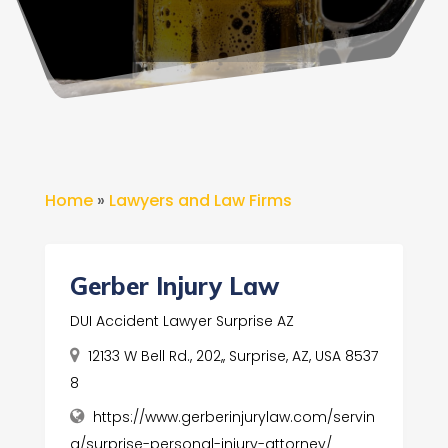
Home
»
Lawyers and Law Firms
Gerber Injury Law
DUI Accident Lawyer Surprise AZ
12133 W Bell Rd., 202,, Surprise, AZ, USA 8537
8
https://www.gerberinjurylaw.com/servin
g/surprise-personal-injury-attorney/