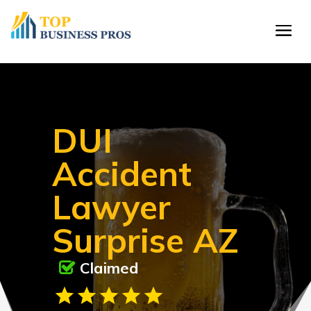
DUI
Accident
Lawyer
Surprise AZ
Claimed