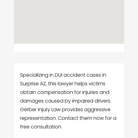
Specializing in DUI accident cases in
Surprise AZ, this lawyer helps victims
obtain compensation for injuries and
damages caused by impaired drivers.
Gerber Injury Law provides aggressive
representation. Contact them now for a
free consultation.