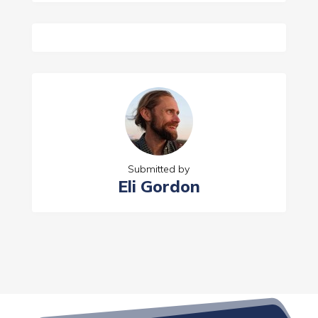
Submitted by
Eli Gordon