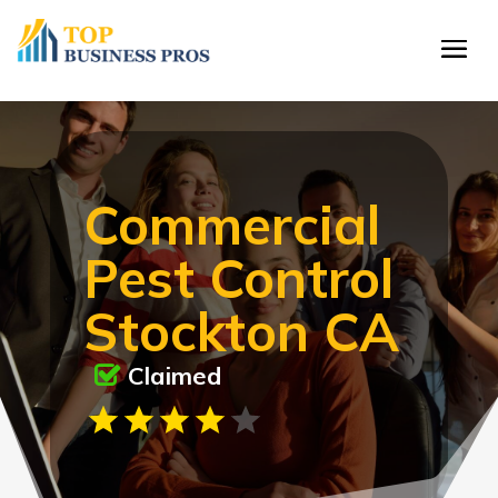
Commercial
Pest Control
Stockton CA
Claimed