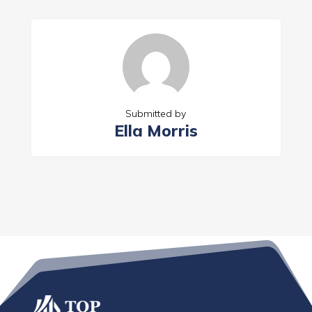
Submitted by
Ella Morris