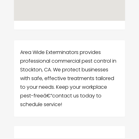
Area Wide Exterminators provides
professional commercial pest control in
Stockton, CA. We protect businesses
with safe, effective treatments tailored
to your needs. Keep your workplace
pest-freeâ€”contact us today to
schedule service!