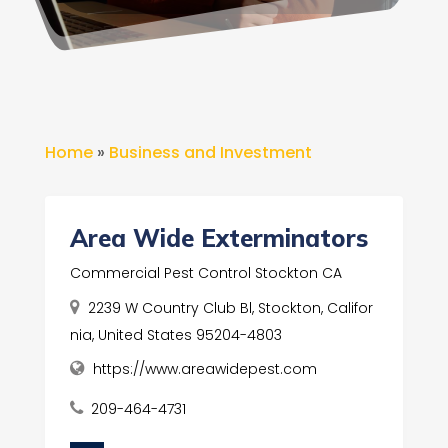
Home
»
Business and Investment
Area Wide Exterminators
Commercial Pest Control Stockton CA
2239 W Country Club Bl, Stockton, Califor
nia, United States 95204-4803
https://www.areawidepest.com
209-464-4731