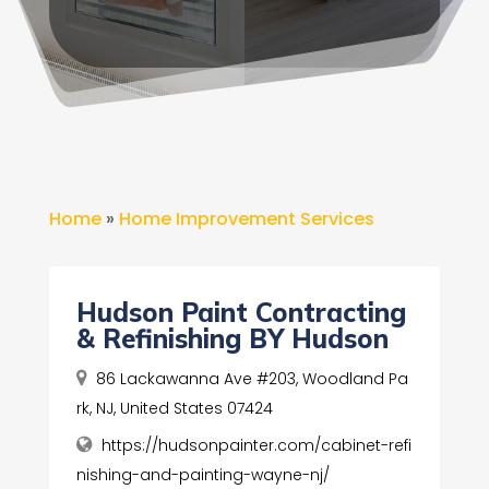
Home
»
Home Improvement Services
Hudson Paint Contracting
& Refinishing BY Hudson
86 Lackawanna Ave #203, Woodland Pa
rk, NJ, United States 07424
https://hudsonpainter.com/cabinet-refi
nishing-and-painting-wayne-nj/