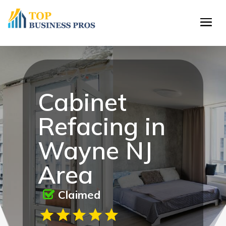
Cabinet
Refacing in
Wayne NJ
Area
Claimed