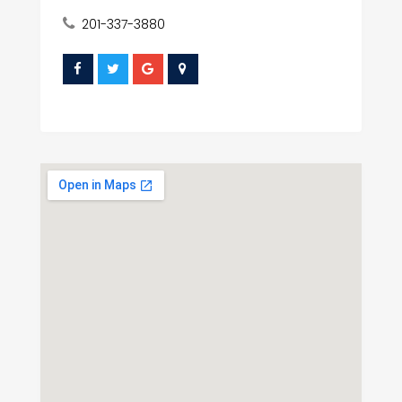
201-337-3880