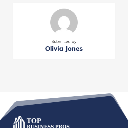
Submitted by
Olivia Jones