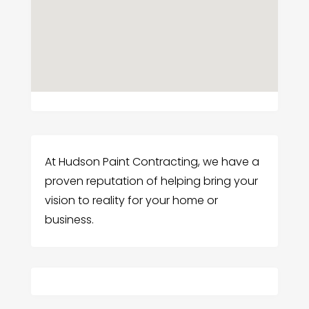
At Hudson Paint Contracting, we have a
proven reputation of helping bring your
vision to reality for your home or
business.