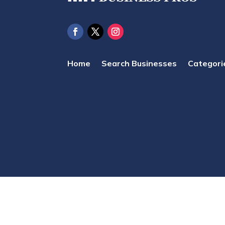
Home
Search Businesses
Categori