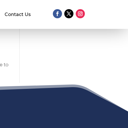
Contact Us
e to