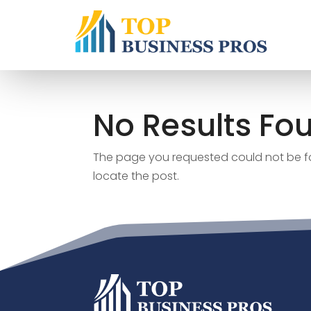
No Results Fo
The page you requested could not be fou
locate the post.