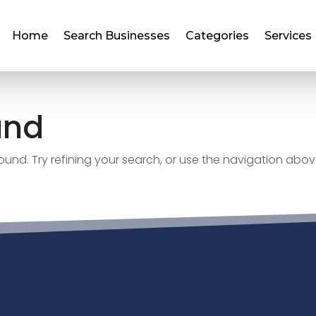
Home
Search Businesses
Categories
Services
und
nd. Try refining your search, or use the navigation abov