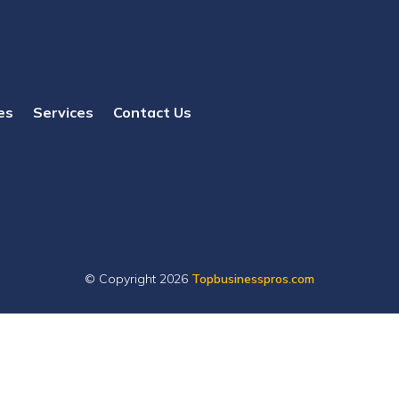
es
Services
Contact Us
© Copyright 2026
Topbusinesspros.com